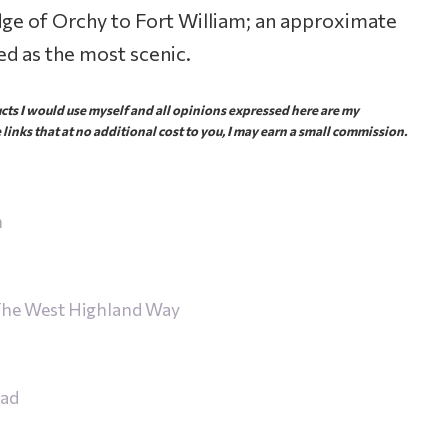
ge of Orchy to Fort William; an approximate
d as the most scenic.
ts I would use myself and all opinions expressed here are my
 links that at no additional cost to you, I may earn a small commission.
n
 The West Highland Way
ead