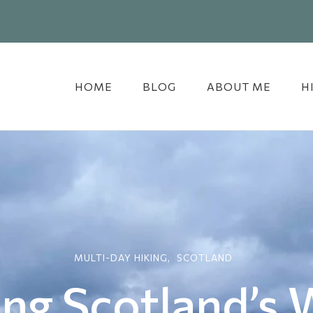
HOME
BLOG
ABOUT ME
H
MULTI-DAY HIKING
SCOTLAND
ing Scotland’s 