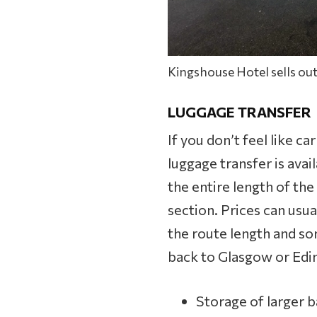
Kingshouse Hotel sells out
LUGGAGE TRANSFER
If you don’t feel like ca
luggage transfer is avail
the entire length of the
section. Prices can us
the route length and so
back to Glasgow or Edin
Storage of larger b