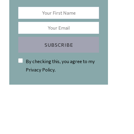
By checking this, you agree to my
Privacy Policy.