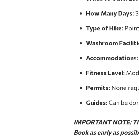
How Many Days
: 
Type of Hike
: Poin
Washroom
Facilit
Accommodation
s
Fitness Level
: Mod
Permits
: None req
Guides
: Can be do
IMPORTANT NOTE: Thes
Book as early as possi