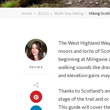
Home
BLOG
Multi-Day Hiking
Hiking Scotl
The West Highland Way 
moors and lochs of Scot
beginning at Milngavie 
walking sounds like dre
Deirdre
and elevation gains may
Thanks to Scotland’s am
stage of the trail and or
This guide will cover the