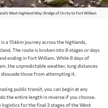
Orchy
to
and’s West Highland Way: Bridge of Orchy to Fort William
Fort
William
is a 154km journey across the highlands,
land. The route is broken into 8 stages or days
and ending in Fort William. While 8 days of
am, the unpredictable weather, long distances
 dissuade those from attempting it.
azing public transit, you can begin at any
 do the entire length in reverse if you choose.
 logistics for the final 3 stages of the West