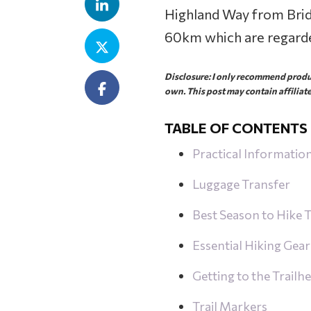
Highland Way from Brid
60km which are regarde
Disclosure: I only recommend produc
own. This post may contain affiliate
TABLE OF CONTENTS
Practical Informatio
Luggage Transfer
Best Season to Hike
Essential Hiking Gear
Getting to the Trailh
Trail Markers