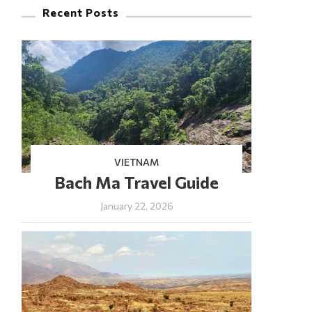
Recent Posts
VIETNAM
Bach Ma Travel Guide
January 22, 2026