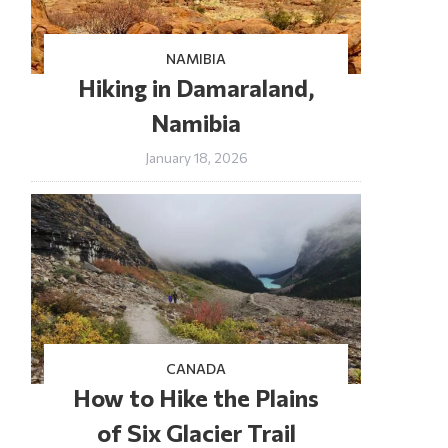
NAMIBIA
Hiking in Damaraland,
Namibia
January 18, 2026
CANADA
How to Hike the Plains
of Six Glacier Trail