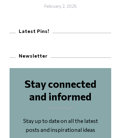
February 2, 2025
Latest Pins!
Newsletter
Stay connected
and informed
Stay up to date on all the latest
posts and inspirational ideas