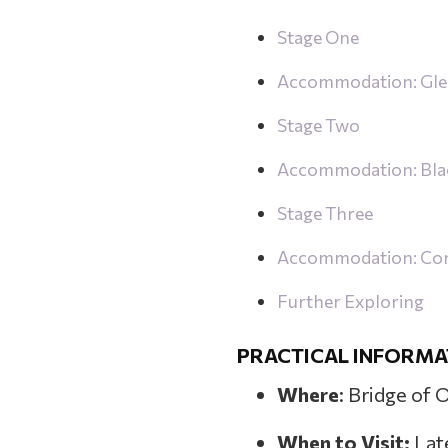
Stage One
Accommodation: Gle
Stage Two
Accommodation: Bla
Stage Three
Accommodation: Cons
Further Exploring
PRACTICAL INFORMA
Where
: Bridge of 
When to Visit:
Lat