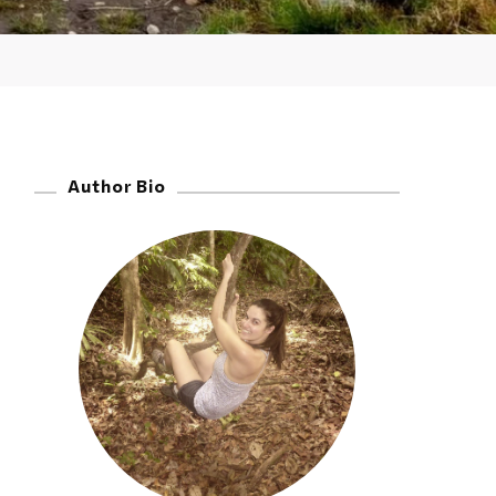
Author Bio