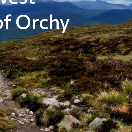
of Orchy
m