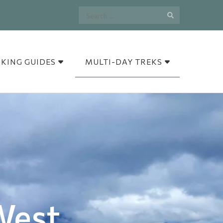
Search
for:
IKING GUIDES
MULTI-DAY TREKS
West