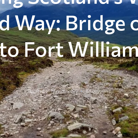
d Way: Bridge 
to Fort Willia
on
Updated on
May 28, 2025
11 Comments
Hiking
Scotland’s
West
Highland
Way:
Bridge
of