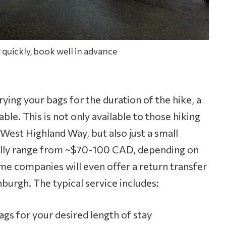
 quickly, book well in advance
rrying your bags for the duration of the hike, a
able. This is not only available to those hiking
 West Highland Way, but also just a small
ually range from ~$70-100 CAD, depending on
me companies will even offer a return transfer
burgh. The typical service includes:
ags for your desired length of stay