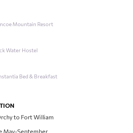
ncoe Mountain Resort
ck Water Hostel
tantia Bed & Breakfast
TION
Orchy to Fort William
e May-September