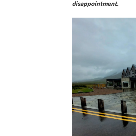
disappointment.