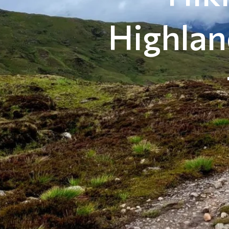
Highlan