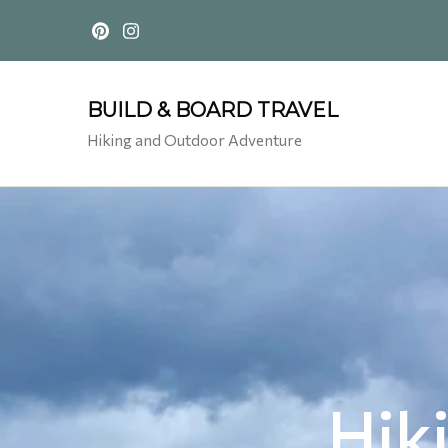
BUILD & BOARD TRAVEL
Hiking and Outdoor Adventure
Hik