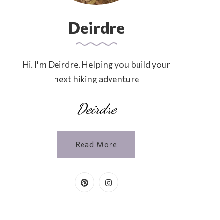
Deirdre
Hi. I'm Deirdre. Helping you build your
next hiking adventure
Deirdre
Read More