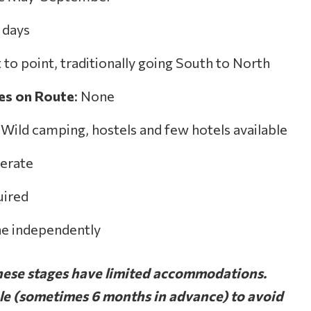
3 days
t to point, traditionally going South to North
ies on Route
: None
: Wild camping, hostels and few hotels available
erate
uired
ne independently
e stages have limited accommodations.
ble (sometimes 6 months in advance) to avoid