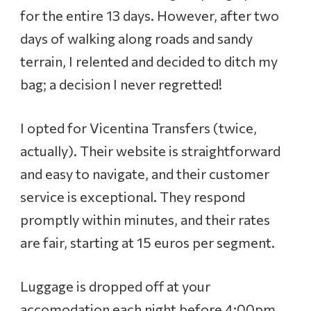
for the entire 13 days. However, after two
days of walking along roads and sandy
terrain, I relented and decided to ditch my
bag; a decision I never regretted!
I opted for Vicentina Transfers (twice,
actually). Their website is straightforward
and easy to navigate, and their customer
service is exceptional. They respond
promptly within minutes, and their rates
are fair, starting at 15 euros per segment.
Luggage is dropped off at your
accomodation each night before 4:00pm