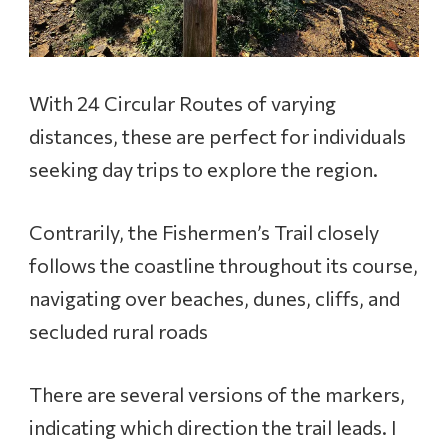
With 24 Circular Routes of varying
distances, these are perfect for individuals
seeking day trips to explore the region.
Contrarily, the Fishermen’s Trail closely
follows the coastline throughout its course,
navigating over beaches, dunes, cliffs, and
secluded rural roads
There are several versions of the markers,
indicating which direction the trail leads. I