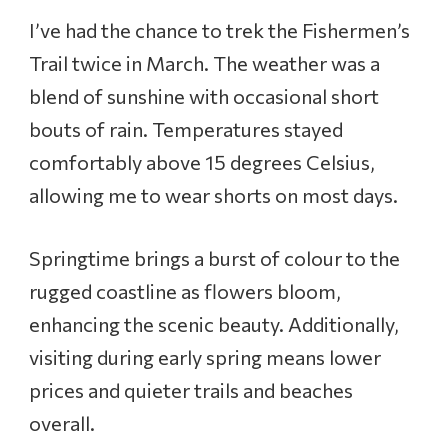
I’ve had the chance to trek the Fishermen’s
Trail twice in March. The weather was a
blend of sunshine with occasional short
bouts of rain. Temperatures stayed
comfortably above 15 degrees Celsius,
allowing me to wear shorts on most days.
Springtime brings a burst of colour to the
rugged coastline as flowers bloom,
enhancing the scenic beauty. Additionally,
visiting during early spring means lower
prices and quieter trails and beaches
overall.