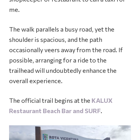
me.
The walk parallels a busy road, yet the
shoulder is spacious, and the path
occasionally veers away from the road. If
possible, arranging for a ride to the
trailhead will undoubtedly enhance the
overall experience.
The official trail begins at the
KALUX
Restaurant Beach Bar and SURF
.