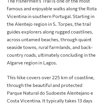
The Fishermen’s Trail is one of the most
h
e
famous and enjoyable walks along the Rota
F
Vicentina in southern Portugal. Starting in
i
s
the Alentejo region in S. Torpes, the trail
h
guides explorers along rugged coastlines,
e
r
across untamed beaches, through quaint
m
seaside towns, rural farmlands, and back-
e
n
country roads, ultimately concluding in the
’
Algarve region in Lagos.
s
T
r
This hike covers over 225 km of coastline,
a
through the beautiful and protected
i
l
Parque Natural do Sudoeste Alentejano e
:
Costa Vicentina. It typically takes 13 days
S