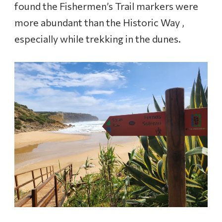
found the Fishermen’s Trail markers were
more abundant than the Historic Way ,
especially while trekking in the dunes.