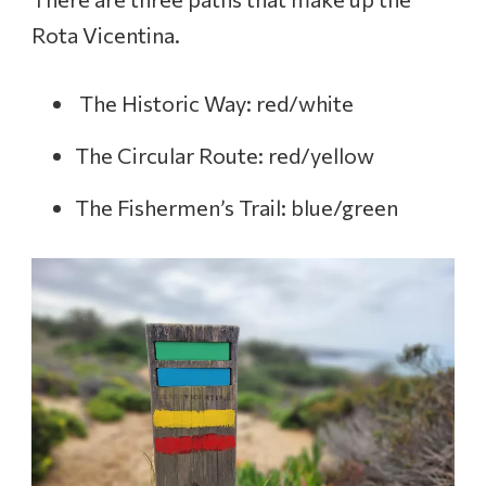
Rota Vicentina.
The Historic Way: red/white
The Circular Route: red/yellow
The Fishermen’s Trail: blue/green