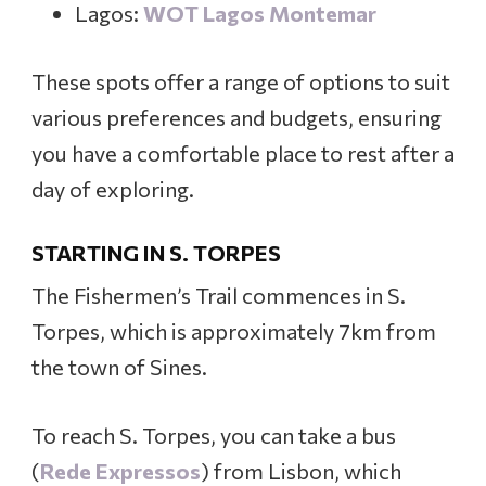
Lagos:
WOT Lagos Montemar
These spots offer a range of options to suit
various preferences and budgets, ensuring
you have a comfortable place to rest after a
day of exploring.
STARTING IN S. TORPES
The Fishermen’s Trail commences in S.
Torpes, which is approximately 7km from
the town of Sines.
To reach S. Torpes, you can take a bus
(
Rede Expressos
) from Lisbon, which