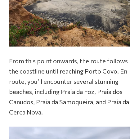
From this point onwards, the route follows
the coastline until reaching Porto Covo. En
route, you’ll encounter several stunning
beaches, including Praia da Foz, Praia dos
Canudos, Praia da Samoqueira, and Praia da
Cerca Nova.