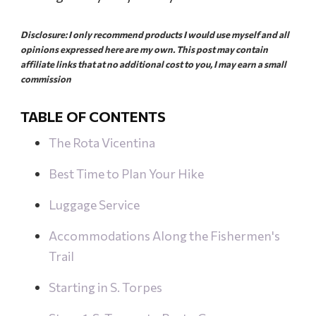
a
l
Disclosure: I only recommend products I would use myself and all
opinions expressed here are my own. This post may contain
affiliate links that at no additional cost to you, I may earn a small
commission
TABLE OF CONTENTS
The Rota Vicentina
Best Time to Plan Your Hike
Luggage Service
Accommodations Along the Fishermen's
Trail
Starting in S. Torpes