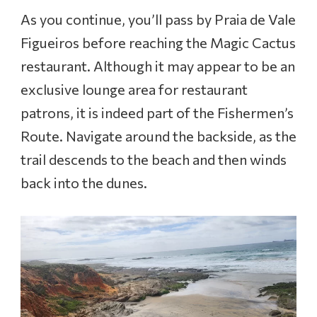
As you continue, you’ll pass by Praia de Vale
Figueiros before reaching the Magic Cactus
restaurant. Although it may appear to be an
exclusive lounge area for restaurant
patrons, it is indeed part of the Fishermen’s
Route. Navigate around the backside, as the
trail descends to the beach and then winds
back into the dunes.