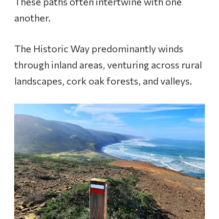
These paths often intertwine with one
another.
The Historic Way predominantly winds
through inland areas, venturing across rural
landscapes, cork oak forests, and valleys.