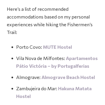
Here’s a list of recommended
accommodations based on my personal
experiences while hiking the Fishermen’s
Trail:
Porto Covo:
MUTE Hostel
Vila Nova de Milfontes:
Apartamentos
Pátio Victória – by Portugalferias
Almograve:
A
lmograve Beach Hostel
Zambujeira do Mar:
Hakuna Matata
Hostel