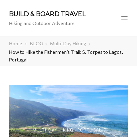
BUILD & BOARD TRAVEL
Hiking and Outdoor Adventure
Home
BLOG
Multi-Day Hiking
How to Hike the Fishermen’s Trail: S. Torpes to Lagos,
Portugal
MULTI-DAY HIKING
PORTUGAL