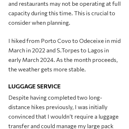
and restaurants may not be operating at full
capacity during this time. This is crucial to
consider when planning.
I hiked from Porto Covo to Odeceixe in mid
March in 2022 and S.Torpes to Lagos in
early March 2024. As the month proceeds,
the weather gets more stable.
LUGGAGE SERVICE
Despite having completed two long-
distance hikes previously, I was initially
convinced that I wouldn’t require a luggage
transfer and could manage my large pack