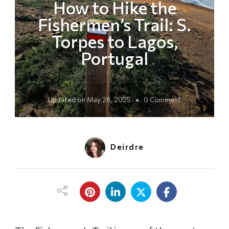
How to Hike the
Fishermen’s Trail: S.
Torpes to Lagos,
Portugal
o
Updated on
May 28, 2025
0 Comment
n
H
o
w
Deirdre
t
o
H
i
k
e
t