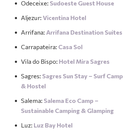
Odeceixe:
Sudoeste Guest House
Aljezur:
Vicentina Hotel
Arrifana:
Arrifana Destination Suites
Carrapateira:
Casa Sol
Vila do Bispo:
Hotel Mira Sagres
Sagres:
Sagres Sun Stay – Surf Camp
& Hostel
Salema:
Salema Eco Camp –
Sustainable Camping & Glamping
Luz:
Luz Bay Hotel