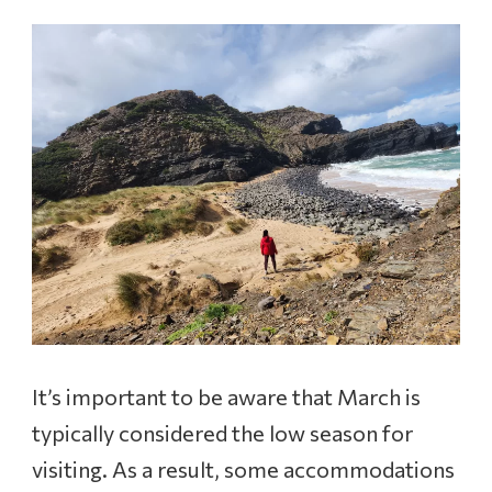
It’s important to be aware that March is
typically considered the low season for
visiting. As a result, some accommodations