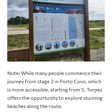
Note: While many people commence their
journey from stage 2 in Porto Covo, which
is more accessible, starting from S. Torpes
offers the opportunity to explore stunning
beaches along the route.