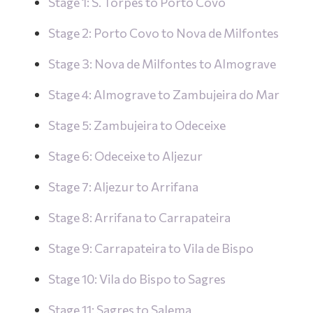
Stage 1: S. Torpes to Porto Covo
Stage 2: Porto Covo to Nova de Milfontes
Stage 3: Nova de Milfontes to Almograve
Stage 4: Almograve to Zambujeira do Mar
Stage 5: Zambujeira to Odeceixe
Stage 6: Odeceixe to Aljezur
Stage 7: Aljezur to Arrifana
Stage 8: Arrifana to Carrapateira
Stage 9: Carrapateira to Vila de Bispo
Stage 10: Vila do Bispo to Sagres
Stage 11: Sagres to Salema