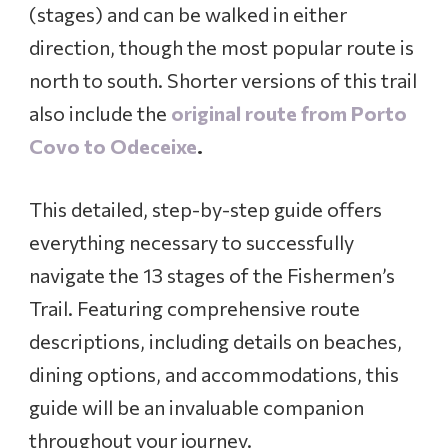
.
(stages) and can be walked in either
T
direction, though the most popular route is
o
r
north to south. Shorter versions of this trail
p
also include the
original route from Porto
e
s
Covo to Odeceixe
.
t
o
L
This detailed, step-by-step guide offers
a
everything necessary to successfully
g
o
navigate the 13 stages of the Fishermen’s
s
Trail. Featuring comprehensive route
,
P
descriptions, including details on beaches,
o
dining options, and accommodations, this
r
t
guide will be an invaluable companion
u
throughout your journey.
g