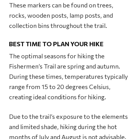
These markers can be found on trees,
rocks, wooden posts, lamp posts, and
collection bins throughout the trail.
BEST TIME TO PLAN YOUR HIKE
The optimal seasons for hiking the
Fishermen’s Trail are spring and autumn.
During these times, temperatures typically
range from 15 to 20 degrees Celsius,
creating ideal conditions for hiking.
Due to the trail’s exposure to the elements
and limited shade, hiking during the hot
months of July and August is not advisable.