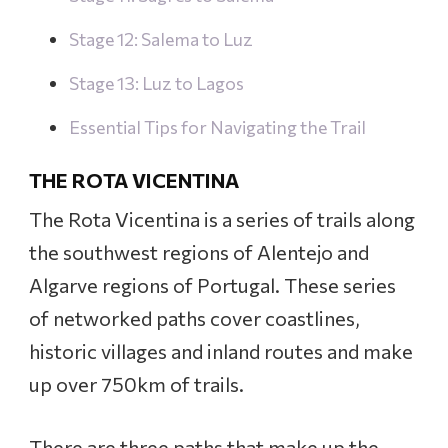
Stage 12: Salema to Luz
Stage 13: Luz to Lagos
Essential Tips for Navigating the Trail
THE ROTA VICENTINA
The Rota Vicentina is a series of trails along
the southwest regions of Alentejo and
Algarve regions of Portugal. These series
of networked paths cover coastlines,
historic villages and inland routes and make
up over 750km of trails.
There are three paths that make up the