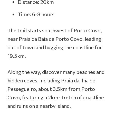
Distance: 20km
Time: 6-8 hours
The trail starts southwest of Porto Covo,
near Praia da Baia de Porto Covo, leading
out of town and hugging the coastline for
19.5km.
Along the way, discover many beaches and
hidden coves, including Praia da Ilha do
Pessegueiro, about 3.5km from Porto
Covo, featuring a 2km stretch of coastline
and ruins on a nearby island.