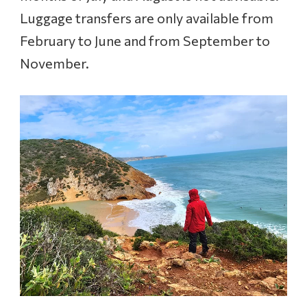
Luggage transfers are only available from
February to June and from September to
November.