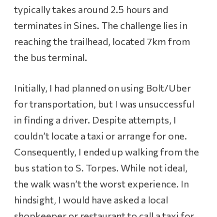
typically takes around 2.5 hours and
terminates in Sines. The challenge lies in
reaching the trailhead, located 7km from
the bus terminal.
Initially, I had planned on using Bolt/Uber
for transportation, but I was unsuccessful
in finding a driver. Despite attempts, I
couldn’t locate a taxi or arrange for one.
Consequently, I ended up walking from the
bus station to S. Torpes. While not ideal,
the walk wasn’t the worst experience. In
hindsight, I would have asked a local
shopkeeper or restaurant to call a taxi for