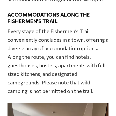
ACCOMMODATIONS ALONG THE
FISHERMEN’S TRAIL
Every stage of the Fishermen’s Trail
conveniently concludes in a town, offering a
diverse array of accomodation options.
Along the route, you can find hotels,
guesthouses, hostels, apartments with full-
sized kitchens, and designated
campgrounds. Please note that wild
camping is not permitted on the trail.