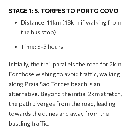
STAGE 1: S. TORPES TO PORTO COVO
Distance: 11km (18km if walking from
the bus stop)
Time: 3-5 hours
Initially, the trail parallels the road for 2km.
For those wishing to avoid traffic, walking
along Praia Sao Torpes beach is an
alternative. Beyond the initial 2km stretch,
the path diverges from the road, leading
towards the dunes and away from the
bustling traffic.