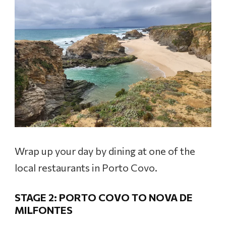
Wrap up your day by dining at one of the
local restaurants in Porto Covo.
STAGE 2: PORTO COVO TO NOVA DE
MILFONTES